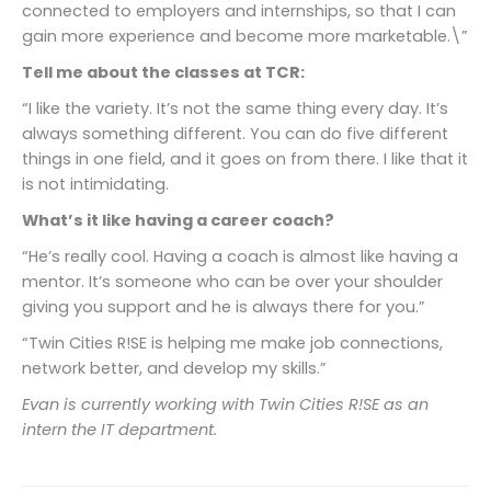
connected to employers and internships, so that I can
gain more experience and become more marketable.\”
Tell me about the classes at TCR:
“I like the variety. It’s not the same thing every day. It’s
always something different. You can do five different
things in one field, and it goes on from there. I like that it
is not intimidating.
What’s it like having a career coach?
“He’s really cool. Having a coach is almost like having a
mentor. It’s someone who can be over your shoulder
giving you support and he is always there for you.”
“Twin Cities R!SE is helping me make job connections,
network better, and develop my skills.”
Evan is currently working with Twin Cities R!SE as an
intern the IT department.