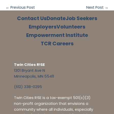
←
Previous Post
Next Post
→
Contact Us
Donate
Job Seekers
Employers
Volunteers
Empowerment Institute
TCR Careers
Twin Cities R!SE
1301 Bryant Ave N
Minneapolis, MN 55411
(612) 338-0295
Twin Cities R!SE is a tax-exempt 501(c)(3)
non-profit organization that envisions a
community where all individuals, especially