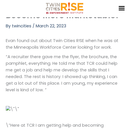
R!SE Up: Learn New Skills,
Skip
to
Become More Marketable!
content
By
twincities
/
March 22, 2023
Evan found out about Twin Cities R!SE when he was at
the Minneapolis Workforce Center looking for work.
“A recruiter there gave me the flyer, the brochure, the
pamphlet, everything. He told me that TCR could help
me get a job and help me develop the skills that I
needed. The rest is history. I showed up thinking, I can
get a lot out of this place. I am young, my experience
level is kind of low. ”
\”Here at TCR I am getting help and becoming