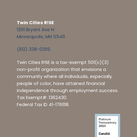
Twin Cities R!SE
1301 Bryant Ave N
Minneapolis, MN 55411
(612) 338-0295
Twin Cities R!SE is a tax-exempt 501(c)(3)
non-profit organization that envisions a
community where all individuals, especially
people of color, have attained financial
independence through employment success.
Tax Exempt#: 1362430.
Federal Tax ID 41-1761118.