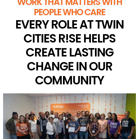
WORK THAT MATTERS WITH
PEOPLE WHO CARE
EVERY ROLE AT TWIN
CITIES R!SE HELPS
CREATE LASTING
CHANGE IN OUR
COMMUNITY