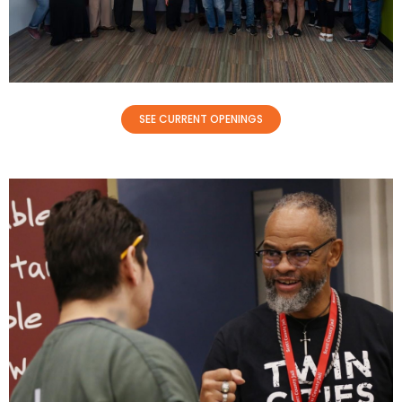
SEE CURRENT OPENINGS