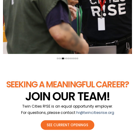
SEEKING A MEANINGFUL CAREER?
JOIN OUR TEAM!
Twin Cities R!SE is an equal opportunity employer.
For questions, please contact
hr@twincitiesrise.org
SEE CURRENT OPENINGS