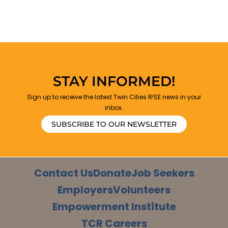
STAY INFORMED!
Sign up to receive the latest Twin Cities R!SE news in your
inbox.
SUBSCRIBE TO OUR NEWSLETTER
Contact Us
Donate
Job Seekers
Employers
Volunteers
Empowerment Institute
TCR Careers