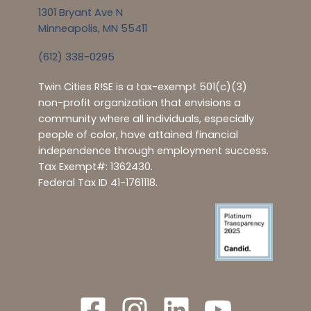
1301 Bryant Ave N
Minneapolis, MN 55411
(612) 338-0295
Twin Cities R!SE is a tax-exempt 501(c)(3)
non-profit organization that envisions a
community where all individuals, especially
people of color, have attained financial
independence through employment success.
Tax Exempt#: 1362430.
Federal Tax ID 41-1761118.