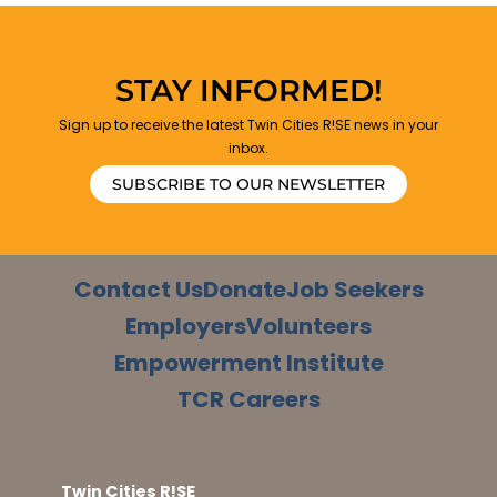
STAY INFORMED!
Sign up to receive the latest Twin Cities R!SE news in your
inbox.
SUBSCRIBE TO OUR NEWSLETTER
Contact Us
Donate
Job Seekers
Employers
Volunteers
Empowerment Institute
TCR Careers
Twin Cities R!SE