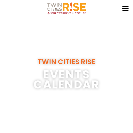
Skip
to
content
TWIN CITIES R!SE
EVENTS
CALENDAR