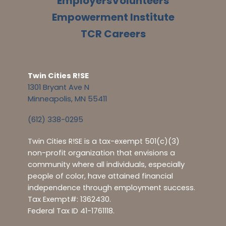
Employers
Volunteers
Empowerment Institute
TCR Careers
Twin Cities R!SE
1301 Bryant Ave N
Minneapolis, MN 55411
(612) 338-0295
Twin Cities R!SE is a tax-exempt 501(c)(3)
non-profit organization that envisions a
community where all individuals, especially
people of color, have attained financial
independence through employment success.
Tax Exempt#: 1362430.
Federal Tax ID 41-1761118.