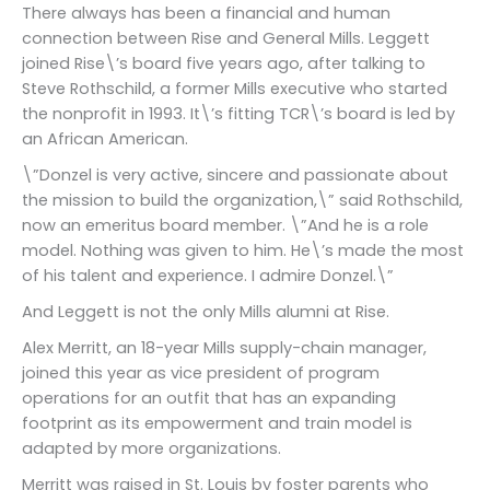
There always has been a financial and human
connection between Rise and General Mills. Leggett
joined Rise\’s board five years ago, after talking to
Steve Rothschild, a former Mills executive who started
the nonprofit in 1993. It\’s fitting TCR\’s board is led by
an African American.
\”Donzel is very active, sincere and passionate about
the mission to build the organization,\” said Rothschild,
now an emeritus board member. \”And he is a role
model. Nothing was given to him. He\’s made the most
of his talent and experience. I admire Donzel.\”
And Leggett is not the only Mills alumni at Rise.
Alex Merritt, an 18-year Mills supply-chain manager,
joined this year as vice president of program
operations for an outfit that has an expanding
footprint as its empowerment and train model is
adapted by more organizations.
Merritt was raised in St. Louis by foster parents who