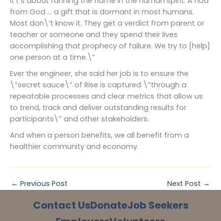
It\’s about fanning the flame in the human spirit. A nod
from God … a gift that is dormant in most humans.
Most don\’t know it. They get a verdict from parent or
teacher or someone and they spend their lives
accomplishing that prophecy of failure. We try to [help]
one person at a time.\”
Ever the engineer, she said her job is to ensure the
\”secret sauce\” of Rise is captured \”through a
repeatable processes and clear metrics that allow us
to trend, track and deliver outstanding results for
participants\” and other stakeholders.
And when a person benefits, we all benefit from a
healthier community and economy.
←
Previous Post
Next Post
→
Contact Us
Donate
Job Seekers