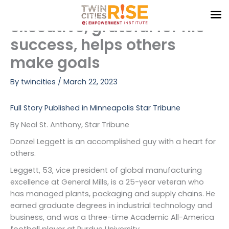
Black General Mills
Skip
to
executive, grateful for his
content
success, helps others
make goals
By
twincities
/
March 22, 2023
Full Story Published in Minneapolis Star Tribune
By Neal St. Anthony, Star Tribune
Donzel Leggett is an accomplished guy with a heart for
others.
Leggett, 53, vice president of global manufacturing
excellence at General Mills, is a 25-year veteran who
has managed plants, packaging and supply chains. He
earned graduate degrees in industrial technology and
business, and was a three-time Academic All-America