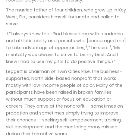
football player at Purdue University.
The married father of four children, who grew up in Key
West, Fla., considers himself fortunate and called to
serve.
\”I always knew that God blessed me with academic
and athletic ability and parents who [encouraged me]
to take advantage of opportunities,\” he said. \”My
mentality was always to strive to be my best. And I
knew I had to use my gifts to do positive things.\”
Leggett is chairman of Twin Cities Rise, the business-
supported, North Side-based nonprofit that works
mostly with low-income people of color. Many of the
participants have been raised in broken families
without much support or focus on education or
careers. They arrive at the nonprofit — sometimes on
probation and sometimes simply trying to improve
their chances — seeking self-empowerment training,
skill development and the mentoring many missed
during their formative years.