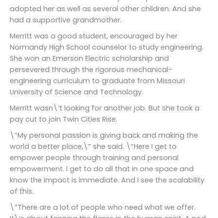
adopted her as well as several other children. And she
had a supportive grandmother.
Merritt was a good student, encouraged by her
Normandy High School counselor to study engineering.
She won an Emerson Electric scholarship and
persevered through the rigorous mechanical-
engineering curriculum to graduate from Missouri
University of Science and Technology.
Merritt wasn\’t looking for another job. But she took a
pay cut to join Twin Cities Rise.
\”My personal passion is giving back and making the
world a better place,\” she said. \”Here I get to
empower people through training and personal
empowerment. I get to do all that in one space and
know the impact is immediate. And I see the scalability
of this.
\”There are a lot of people who need what we offer.