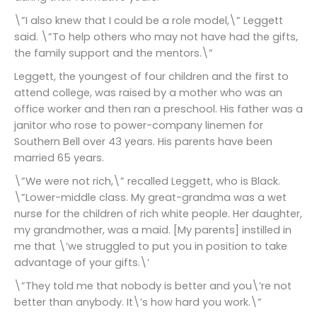
\”I also knew that I could be a role model,\” Leggett
said. \”To help others who may not have had the gifts,
the family support and the mentors.\”
Leggett, the youngest of four children and the first to
attend college, was raised by a mother who was an
office worker and then ran a preschool. His father was a
janitor who rose to power-company linemen for
Southern Bell over 43 years. His parents have been
married 65 years.
\”We were not rich,\” recalled Leggett, who is Black.
\”Lower-middle class. My great-grandma was a wet
nurse for the children of rich white people. Her daughter,
my grandmother, was a maid. [My parents] instilled in
me that \’we struggled to put you in position to take
advantage of your gifts.\’
\”They told me that nobody is better and you\’re not
better than anybody. It\’s how hard you work.\”